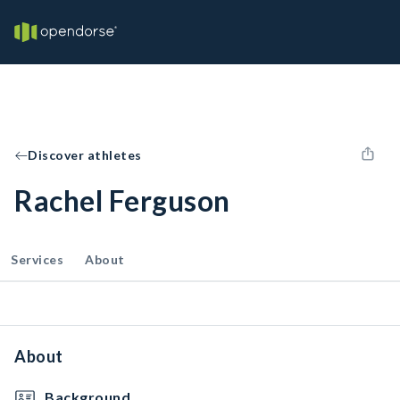
Discover athletes
Rachel Ferguson
Services
About
About
Background