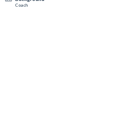
Coach