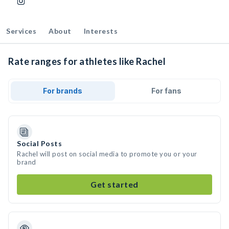
Services
About
Interests
Rate ranges for athletes like Rachel
For brands
For fans
Social Posts
Rachel will post on social media to promote you or your
brand
Get started