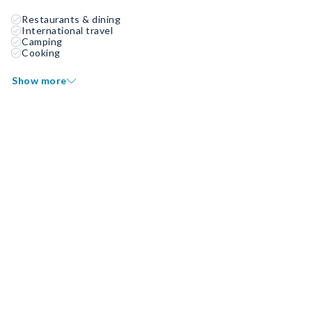
Restaurants & dining
International travel
Camping
Cooking
Show more