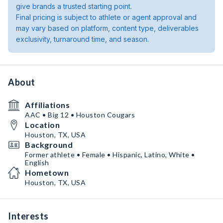
give brands a trusted starting point.
Final pricing is subject to athlete or agent approval and
may vary based on platform, content type, deliverables
exclusivity, turnaround time, and season.
About
Affiliations
AAC • Big 12 • Houston Cougars
Location
Houston, TX, USA
Background
Former athlete • Female • Hispanic, Latino, White •
English
Hometown
Houston, TX, USA
Interests