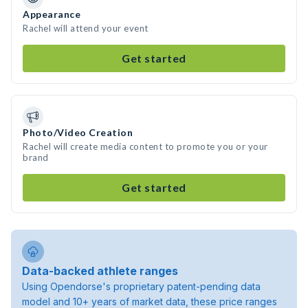
Appearance
Rachel will attend your event
Get started
Photo/Video Creation
Rachel will create media content to promote you or your
brand
Get started
Data-backed athlete ranges
Using Opendorse's proprietary patent-pending data
model and 10+ years of market data, these price ranges