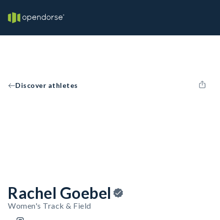
Discover athletes
Rachel Goebel
Women's Track & Field