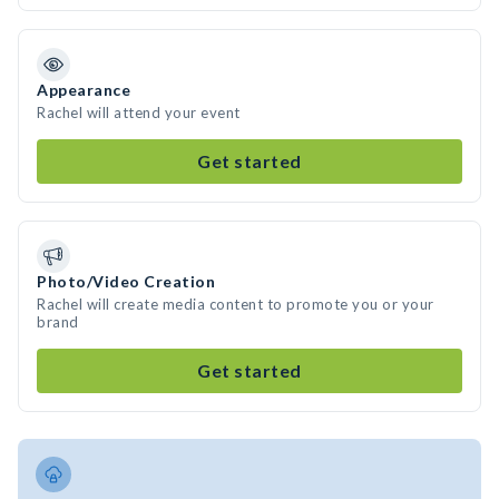
Appearance
Rachel will attend your event
Get started
Photo/Video Creation
Rachel will create media content to promote you or your
brand
Get started