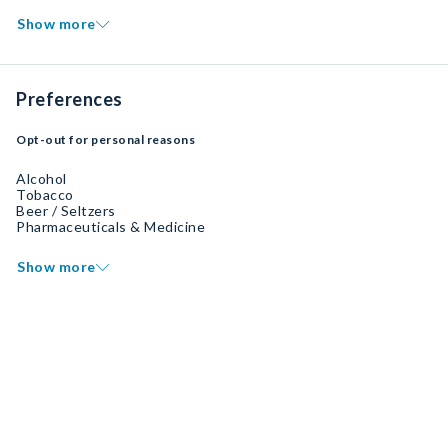
Show more
Preferences
Opt-out for personal reasons
Alcohol
Tobacco
Beer / Seltzers
Pharmaceuticals & Medicine
Show more