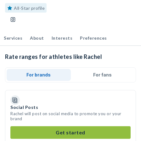
All-Star profile
Services
About
Interests
Preferences
Rate ranges for athletes like Rachel
For brands
For fans
Social Posts
Rachel will post on social media to promote you or your
brand
Get started