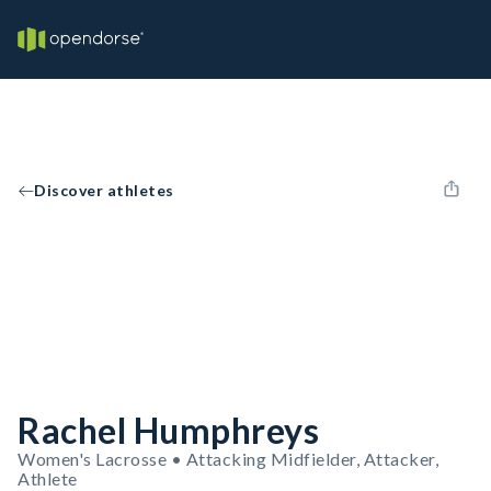
Discover athletes
Rachel Humphreys
Women's Lacrosse • Attacking Midfielder, Attacker,
Athlete