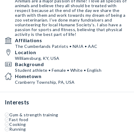
Animals are a major passion of mine! I love all species of
animals and believe they all should be treated with
respect because at the end of the day we share the
earth with them and work towards my dream of being a
zoo veterinarian. I’ve done many fundraisers and
volunteering for local Humane Society’s. I also have a
passion for sports and fitness, believing that physical
activity is the best part of life!
Affiliations
The Cumberlands Patriots • NAIA • AAC
Location
Williamsburg, KY, USA
Background
Student athlete • Female • White • English
Hometown
Cranberry Township, PA, USA
Interests
Gym & strength training
Fast food
Cooking
Running