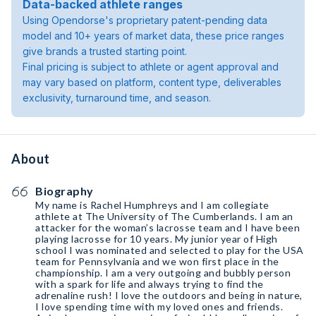
Data-backed athlete ranges
Using Opendorse's proprietary patent-pending data
model and 10+ years of market data, these price ranges
give brands a trusted starting point.
Final pricing is subject to athlete or agent approval and
may vary based on platform, content type, deliverables
exclusivity, turnaround time, and season.
About
Biography
My name is Rachel Humphreys and I am collegiate
athlete at The University of The Cumberlands. I am an
attacker for the woman’s lacrosse team and I have been
playing lacrosse for 10 years. My junior year of High
school I was nominated and selected to play for the USA
team for Pennsylvania and we won first place in the
championship. I am a very outgoing and bubbly person
with a spark for life and always trying to find the
adrenaline rush! I love the outdoors and being in nature,
I love spending time with my loved ones and friends.