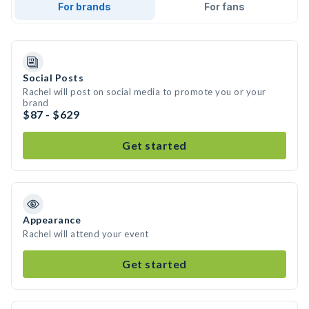
For brands
For fans
Social Posts
Rachel will post on social media to promote you or your
brand
$87 - $629
Get started
Appearance
Rachel will attend your event
Get started