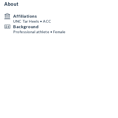
About
Affiliations
UNC Tar Heels • ACC
Background
Professional athlete • Female