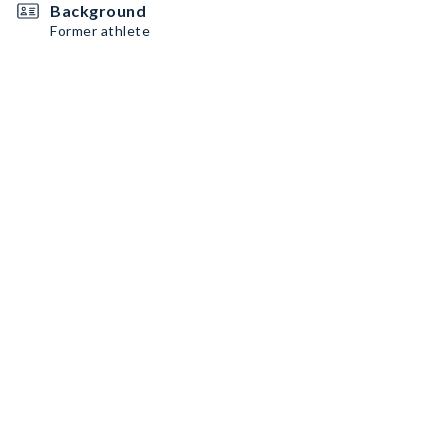
Background
Former athlete