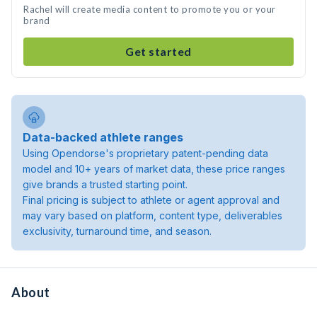
Rachel will create media content to promote you or your
brand
Get started
Data-backed athlete ranges
Using Opendorse's proprietary patent-pending data
model and 10+ years of market data, these price ranges
give brands a trusted starting point.
Final pricing is subject to athlete or agent approval and
may vary based on platform, content type, deliverables
exclusivity, turnaround time, and season.
About