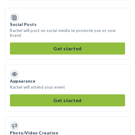
Social Posts
Rachel will post on social media to promote you or your
brand
Get started
Appearance
Rachel will attend your event
Get started
Photo/Video Creation