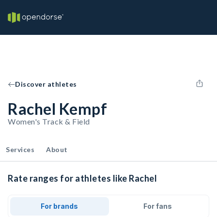
Discover athletes
Rachel Kempf
Women's Track & Field
Services
About
Rate ranges for athletes like Rachel
For brands
For fans