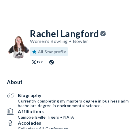
Rachel Langford
Women's Bowling • Bowler
All-Star profile
122
About
Biography
Currently completing my masters degree in business admi
bachelors degree in environmental science.
Affiliations
Campbellsville Tigers • NAIA
Accolades
Collegiate All-Conference