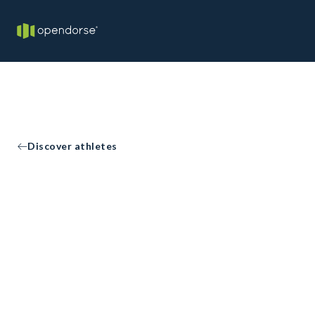
Discover athletes