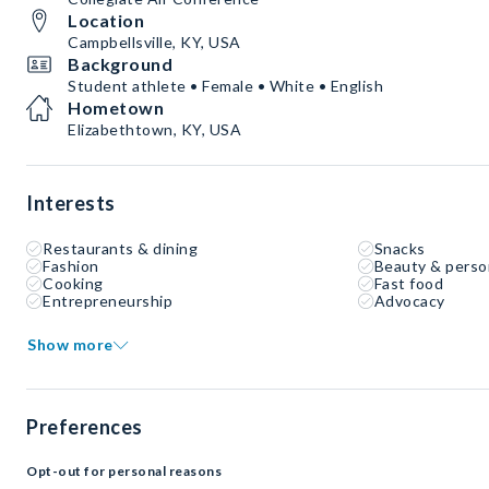
Location
Campbellsville, KY, USA
Background
Student athlete • Female • White • English
Hometown
Elizabethtown, KY, USA
Interests
Restaurants & dining
Snacks
Fashion
Beauty & perso
Cooking
Fast food
Entrepreneurship
Advocacy
Show more
Preferences
Opt-out for personal reasons