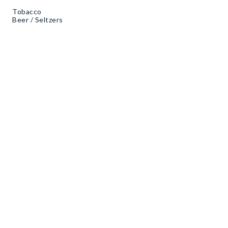
Tobacco
Beer / Seltzers