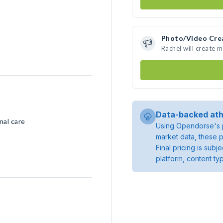
Photo/Video Cre
Rachel will create 
Data-backed ath
nal care
Using Opendorse's p
market data, these p
Final pricing is sub
platform, content ty