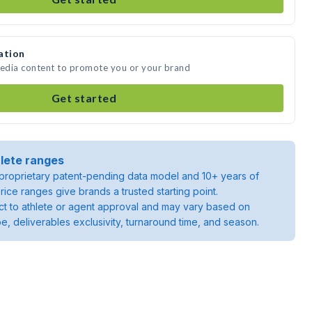
ation
media content to promote you or your brand
Get started
lete ranges
roprietary patent-pending data model and 10+ years of
rice ranges give brands a trusted starting point.
ject to athlete or agent approval and may vary based on
pe, deliverables exclusivity, turnaround time, and season.