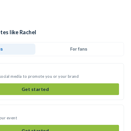
tes like Rachel
ds
For fans
 social media to promote you or your brand
Get started
your event
Get started