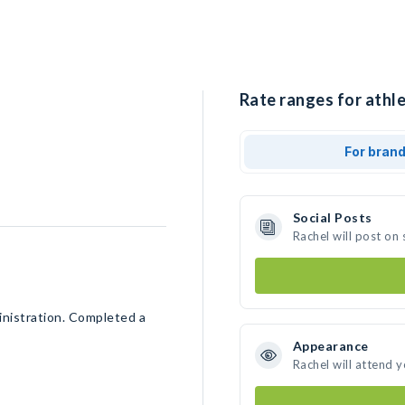
Rate ranges for athle
For bran
Social Posts
Rachel will post on
nistration. Completed a
Appearance
Rachel will attend 