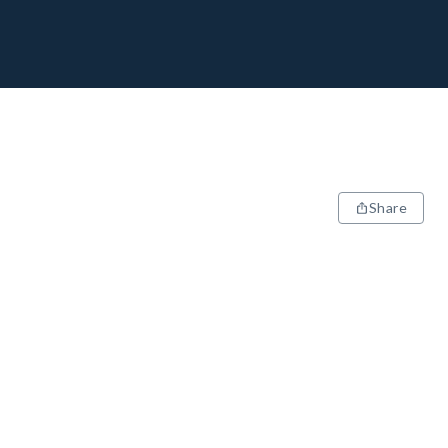
Share