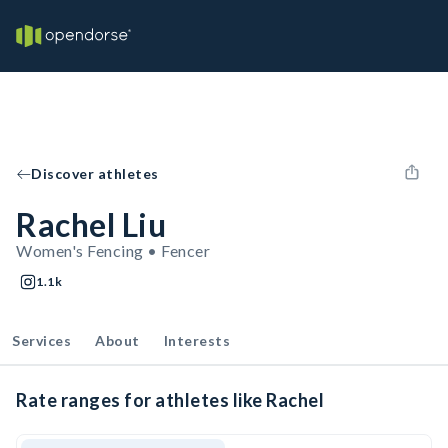
Discover athletes
Rachel Liu
Women's Fencing • Fencer
1.1k
Services
About
Interests
Rate ranges for athletes like Rachel