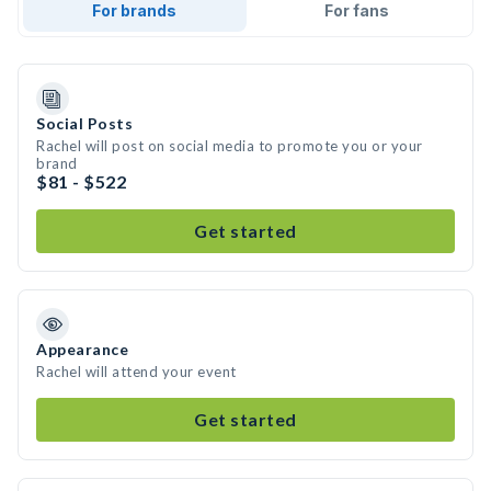
For brands
For fans
Social Posts
Rachel will post on social media to promote you or your
brand
$81 - $522
Get started
Appearance
Rachel will attend your event
Get started