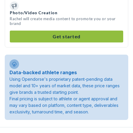
Photo/Video Creation
Rachel will create media content to promote you or your
brand
Get started
Data-backed athlete ranges
Using Opendorse's proprietary patent-pending data
model and 10+ years of market data, these price ranges
give brands a trusted starting point.
Final pricing is subject to athlete or agent approval and
may vary based on platform, content type, deliverables
exclusivity, turnaround time, and season.