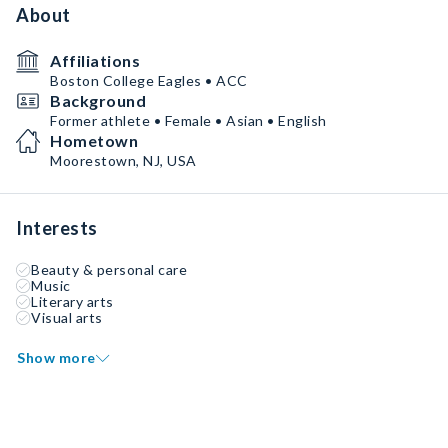
About
Affiliations
Boston College Eagles • ACC
Background
Former athlete • Female • Asian • English
Hometown
Moorestown, NJ, USA
Interests
Beauty & personal care
Music
Literary arts
Visual arts
Show more