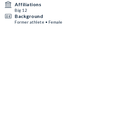
Affiliations
Big 12
Background
Former athlete • Female