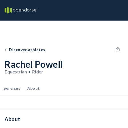
Discover athletes
Rachel Powell
Equestrian • Rider
Services
About
About