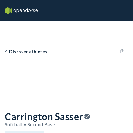
Discover athletes
Carrington Sasser
Softball • Second Base