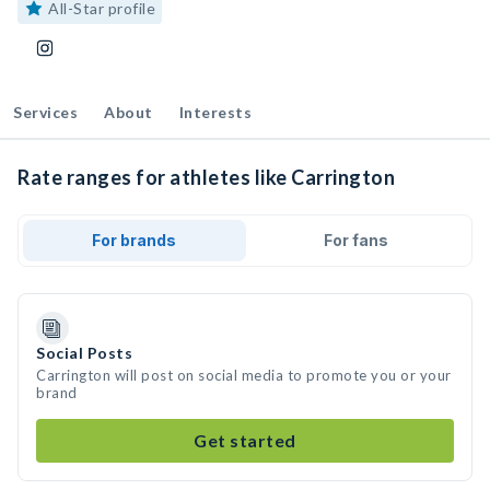
All-Star profile
Services
About
Interests
Rate ranges for athletes like Carrington
For brands
For fans
Social Posts
Carrington will post on social media to promote you or your
brand
Get started