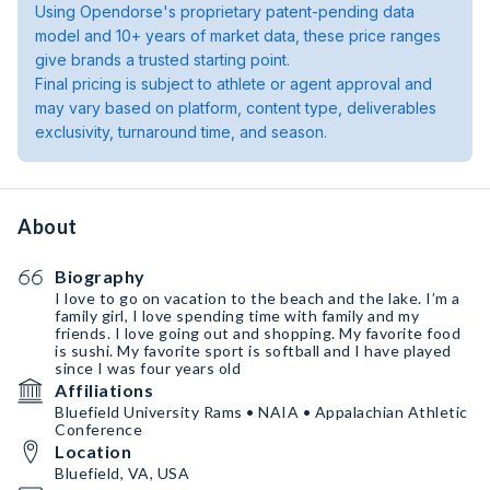
Using Opendorse's proprietary patent-pending data
model and 10+ years of market data, these price ranges
give brands a trusted starting point.
Final pricing is subject to athlete or agent approval and
may vary based on platform, content type, deliverables
exclusivity, turnaround time, and season.
About
Biography
I love to go on vacation to the beach and the lake. I’m a
family girl, I love spending time with family and my
friends. I love going out and shopping. My favorite food
is sushi. My favorite sport is softball and I have played
since I was four years old
Affiliations
Bluefield University Rams • NAIA • Appalachian Athletic
Conference
Location
Bluefield, VA, USA