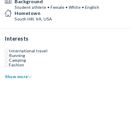
Background
Student athlete • Female • White • English
Hometown
South Hill, VA, USA
Interests
International travel
Running
Camping
Fashion
Show more