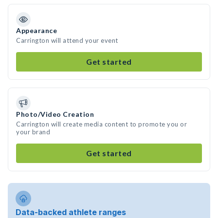
Appearance
Carrington will attend your event
Get started
Photo/Video Creation
Carrington will create media content to promote you or
your brand
Get started
Data-backed athlete ranges