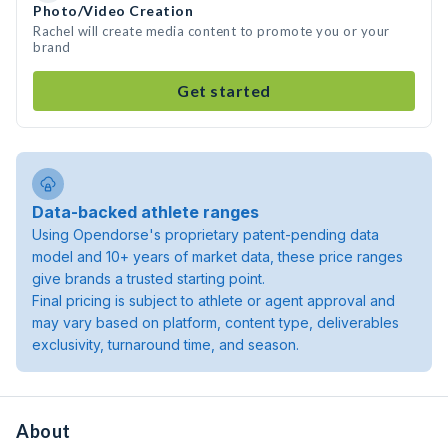
Photo/Video Creation
Rachel will create media content to promote you or your
brand
Get started
Data-backed athlete ranges
Using Opendorse's proprietary patent-pending data
model and 10+ years of market data, these price ranges
give brands a trusted starting point.
Final pricing is subject to athlete or agent approval and
may vary based on platform, content type, deliverables
exclusivity, turnaround time, and season.
About