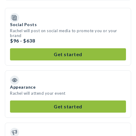
Social Posts
Rachel will post on social media to promote you or your
brand
$96 - $638
Get started
Appearance
Rachel will attend your event
Get started