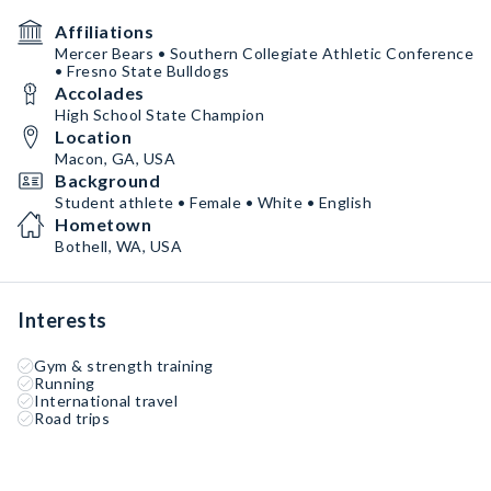
Affiliations
Mercer Bears • Southern Collegiate Athletic Conference
• Fresno State Bulldogs
Accolades
High School State Champion
Location
Macon, GA, USA
Background
Student athlete • Female • White • English
Hometown
Bothell, WA, USA
Interests
Gym & strength training
Running
International travel
Road trips