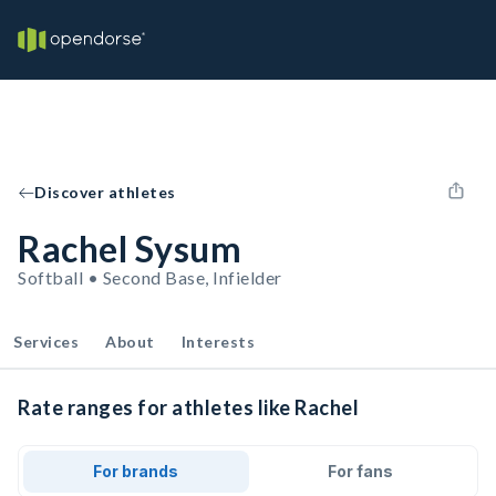
Discover athletes
Rachel Sysum
Softball • Second Base, Infielder
Services
About
Interests
Rate ranges for athletes like Rachel
For brands
For fans