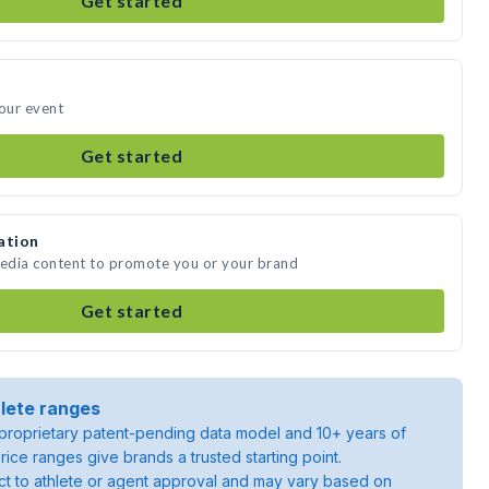
Get started
your event
Get started
ation
media content to promote you or your brand
Get started
lete ranges
roprietary patent-pending data model and 10+ years of
rice ranges give brands a trusted starting point.
ject to athlete or agent approval and may vary based on