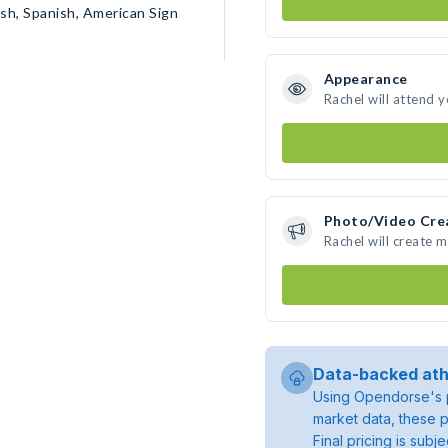
ish, Spanish, American Sign
Appearance
Rachel will attend 
Photo/Video Cre
Rachel will create 
Data-backed ath
Using Opendorse's p
market data, these p
Final pricing is sub