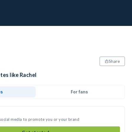
Share
tes like Rachel
ds
For fans
 social media to promote you or your brand