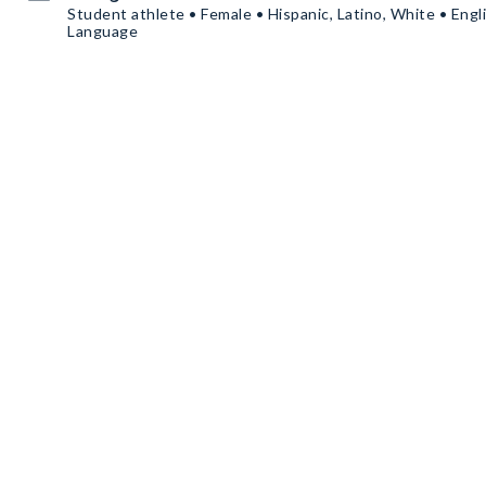
Student athlete • Female • Hispanic, Latino, White • Engl
Language