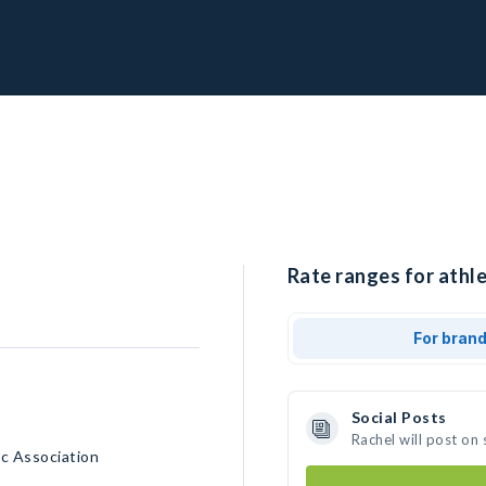
Rate ranges for athle
For bran
Social Posts
Rachel will post on
c Association