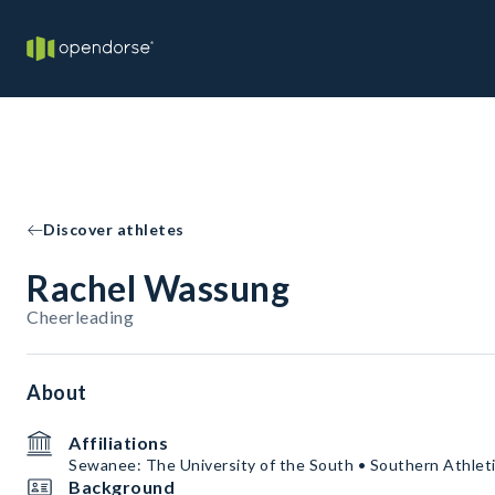
Discover athletes
Rachel Wassung
Cheerleading
About
Affiliations
Sewanee: The University of the South • Southern Athleti
Background