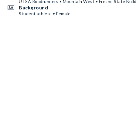
UTSA Roadrunners • Mountain West • Fresno State Bull
Background
Student athlete • Female