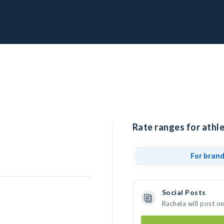
Rate ranges for athle
For bran
Social Posts
Rachela will post o