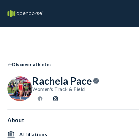
Discover athletes
Rachela Pace
Women's Track & Field
About
Affiliations