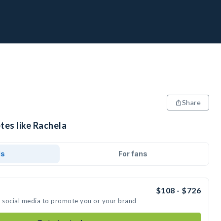
Share
tes like Rachela
ds
For fans
$108 - $726
n social media to promote you or your brand