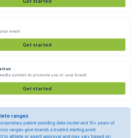
Get started
 your event
Get started
ation
 media content to promote you or your brand
Get started
lete ranges
roprietary patent-pending data model and 10+ years of
rice ranges give brands a trusted starting point.
ject to athlete or agent approval and may vary based on