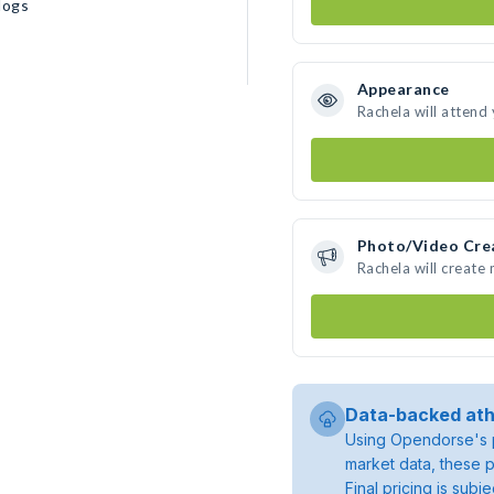
dogs
Appearance
Rachela will attend
Photo/Video Cre
Rachela will create
Data-backed ath
Using Opendorse's p
market data, these p
Final pricing is sub