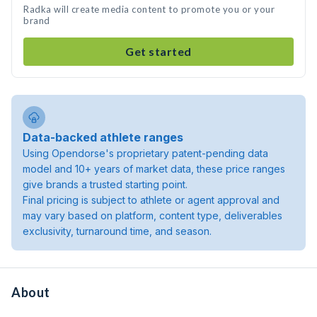
Radka will create media content to promote you or your
brand
Get started
Data-backed athlete ranges
Using Opendorse's proprietary patent-pending data
model and 10+ years of market data, these price ranges
give brands a trusted starting point.
Final pricing is subject to athlete or agent approval and
may vary based on platform, content type, deliverables
exclusivity, turnaround time, and season.
About