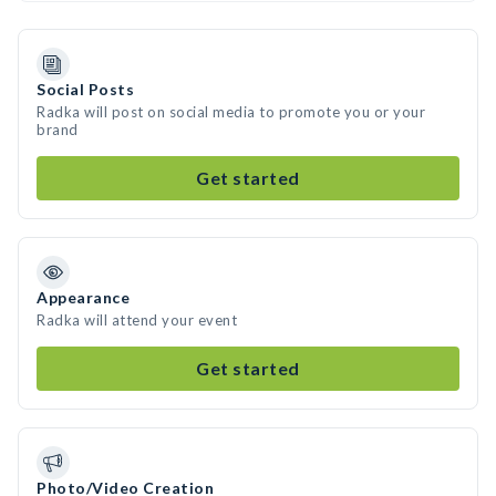
Social Posts
Radka will post on social media to promote you or your
brand
Get started
Appearance
Radka will attend your event
Get started
Photo/Video Creation