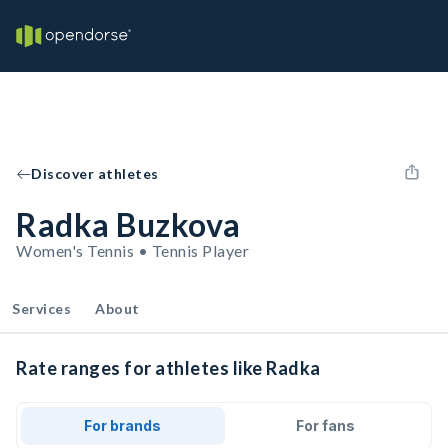
Discover athletes
Radka Buzkova
Women's Tennis • Tennis Player
Services
About
Rate ranges for athletes like Radka
For brands
For fans