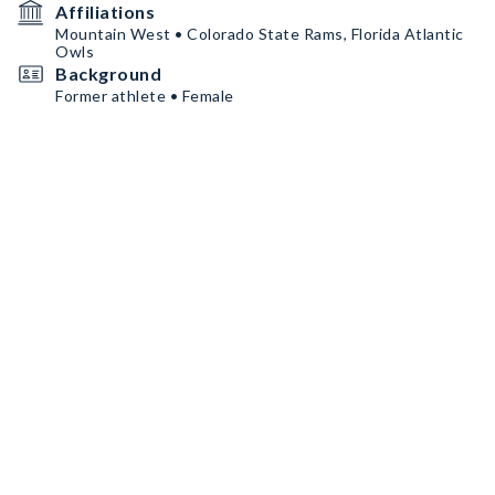
Affiliations
Mountain West • Colorado State Rams, Florida Atlantic
Owls
Background
Former athlete • Female