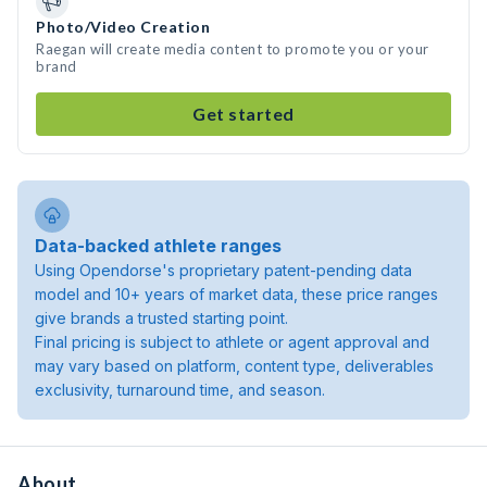
Photo/Video Creation
Raegan will create media content to promote you or your
brand
Get started
Data-backed athlete ranges
Using Opendorse's proprietary patent-pending data
model and 10+ years of market data, these price ranges
give brands a trusted starting point.
Final pricing is subject to athlete or agent approval and
may vary based on platform, content type, deliverables
exclusivity, turnaround time, and season.
About