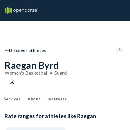
Discover athletes
Raegan Byrd
Women's Basketball • Guard
Services
About
Interests
Rate ranges for athletes like Raegan