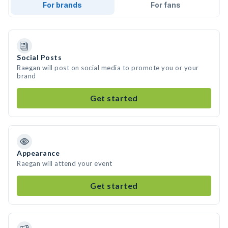
For brands
For fans
Social Posts
Raegan will post on social media to promote you or your
brand
Get started
Appearance
Raegan will attend your event
Get started