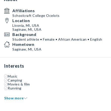
Affiliations
Schoolcraft College Ocelots
Location
Livonia, MI, USA
Saginaw, MI, USA
Background
Student athlete • Female • African American • English
Hometown
Saginaw, MI, USA
Interests
Music
Camping
Movies & film
Running
Show more