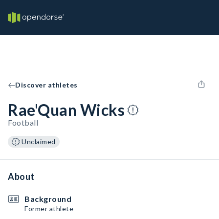
Discover athletes
Rae'Quan Wicks
Football
Unclaimed
About
Background
Former athlete