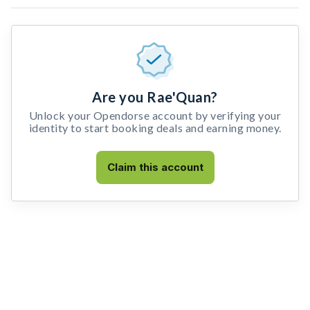
Are you Rae'Quan?
Unlock your Opendorse account by verifying your
identity to start booking deals and earning money.
Claim this account