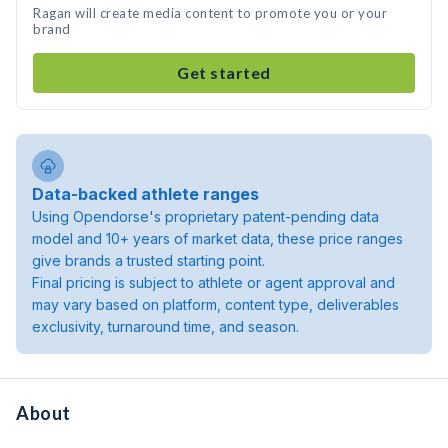
Ragan will create media content to promote you or your
brand
Get started
Data-backed athlete ranges
Using Opendorse's proprietary patent-pending data
model and 10+ years of market data, these price ranges
give brands a trusted starting point.
Final pricing is subject to athlete or agent approval and
may vary based on platform, content type, deliverables
exclusivity, turnaround time, and season.
About