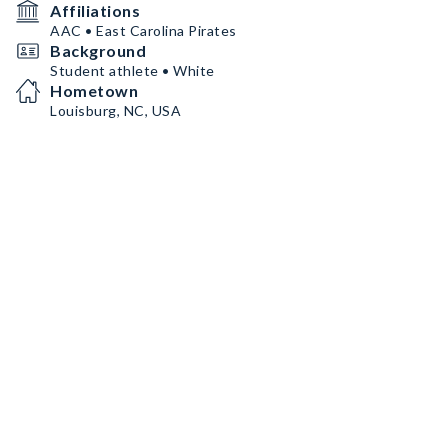
Affiliations
AAC • East Carolina Pirates
Background
Student athlete • White
Hometown
Louisburg, NC, USA