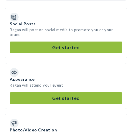
Social Posts
Ragan will post on social media to promote you or your
brand
Get started
Appearance
Ragan will attend your event
Get started
Photo/Video Creation