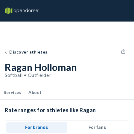
Discover athletes
Ragan Holloman
Softball • Outfielder
Services
About
Rate ranges for athletes like Ragan
For brands
For fans