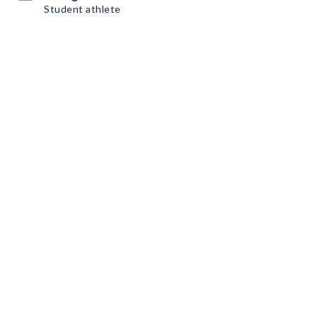
Student athlete