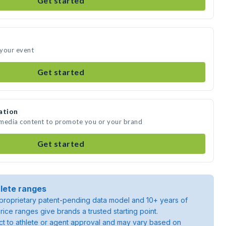
Get started
 your event
Get started
ation
 media content to promote you or your brand
Get started
lete ranges
roprietary patent-pending data model and 10+ years of
rice ranges give brands a trusted starting point.
ject to athlete or agent approval and may vary based on