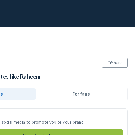
Share
etes like Raheem
ds
For fans
n social media to promote you or your brand