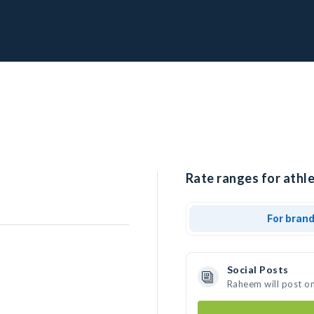
Rate ranges for athl
For bran
Social Posts
Raheem will post o