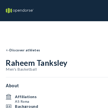
Discover athletes
Raheem Tanksley
Men's Basketball
About
Affiliations
AS Roma
Background