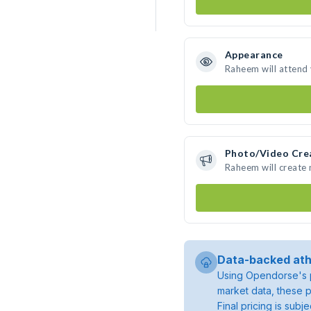
Appearance
Raheem will attend
Photo/Video Cre
Raheem will create
Data-backed ath
Using Opendorse's p
market data, these p
Final pricing is sub