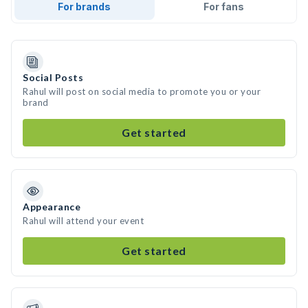
For brands
For fans
Social Posts
Rahul will post on social media to promote you or your
brand
Get started
Appearance
Rahul will attend your event
Get started