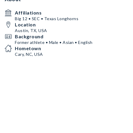
Affiliations
Big 12 • SEC • Texas Longhorns
Location
Austin, TX, USA
Background
Former athlete • Male • Asian • English
Hometown
Cary, NC, USA