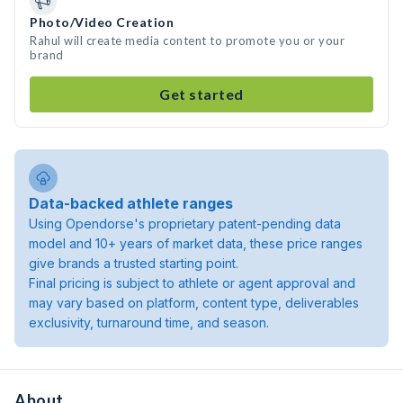
Photo/Video Creation
Rahul will create media content to promote you or your
brand
Get started
Data-backed athlete ranges
Using Opendorse's proprietary patent-pending data
model and 10+ years of market data, these price ranges
give brands a trusted starting point.
Final pricing is subject to athlete or agent approval and
may vary based on platform, content type, deliverables
exclusivity, turnaround time, and season.
About