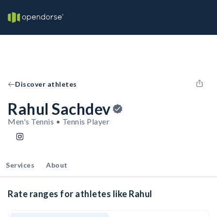
Discover athletes
Rahul Sachdev
Men's Tennis • Tennis Player
Services
About
Rate ranges for athletes like Rahul