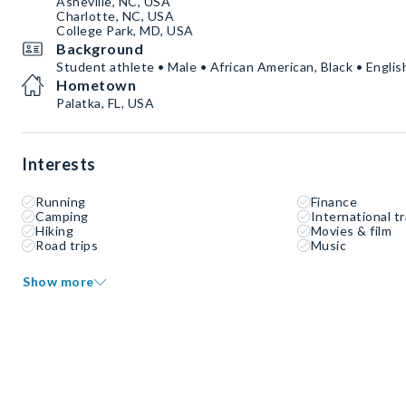
Asheville, NC, USA
Charlotte, NC, USA
College Park, MD, USA
Background
Student athlete • Male • African American, Black • Englis
Hometown
Palatka, FL, USA
Interests
Running
Finance
Camping
International tr
Hiking
Movies & film
Road trips
Music
Show more