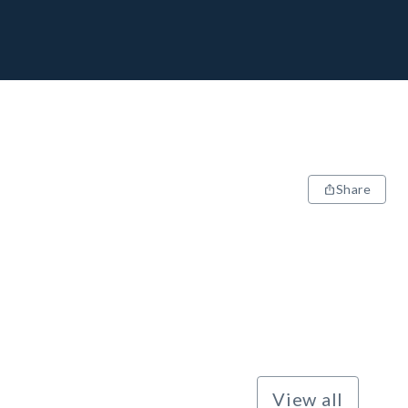
Share
View all