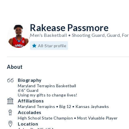
Rakease Passmore
Men's Basketball • Shooting Guard, Guard, Fo
All-Star profile
About
Biography
Maryland Terrapins Basketball
6’6” Guard
Using my gifts to change lives!
Affiliations
Maryland Terrapins • Big 12 • Kansas Jayhawks
Accolades
High School State Champion • Most Valuable Player
Location