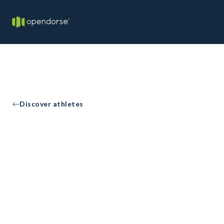
Discover athletes