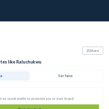
Share
etes like Raluchukwu
ds
For fans
st on social media to promote you or your brand