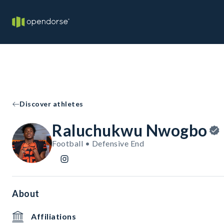
Discover athletes
Raluchukwu Nwogbo
Football • Defensive End
About
Affiliations