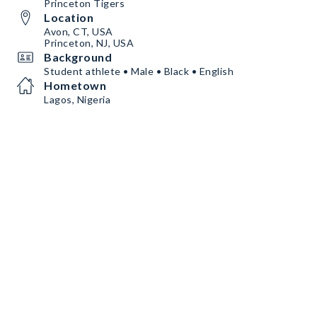
Princeton Tigers
Location
Avon, CT, USA
Princeton, NJ, USA
Background
Student athlete • Male • Black • English
Hometown
Lagos, Nigeria