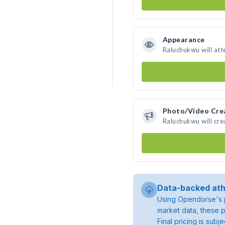
Appearance
Raluchukwu will att
Photo/Video Cre
Raluchukwu will cr
Data-backed ath
Using Opendorse's p
market data, these p
Final pricing is sub