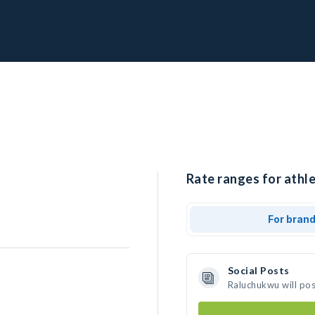
Rate ranges for athl
For bran
Social Posts
Raluchukwu will po