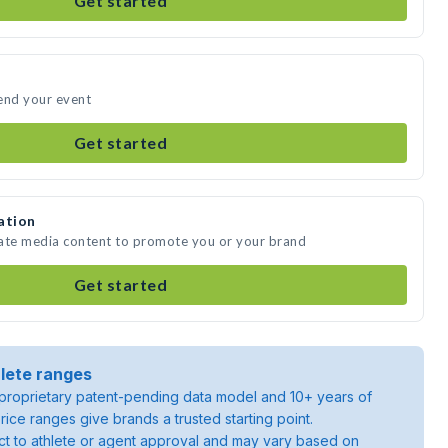
Get started
end your event
Get started
ation
eate media content to promote you or your brand
Get started
lete ranges
roprietary patent-pending data model and 10+ years of
rice ranges give brands a trusted starting point.
ject to athlete or agent approval and may vary based on