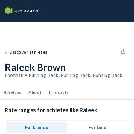
Discover athletes
Raleek Brown
Football • Running Back, Running Back, Running Back
Services
About
Interests
Rate ranges for athletes like Raleek
For brands
For fans