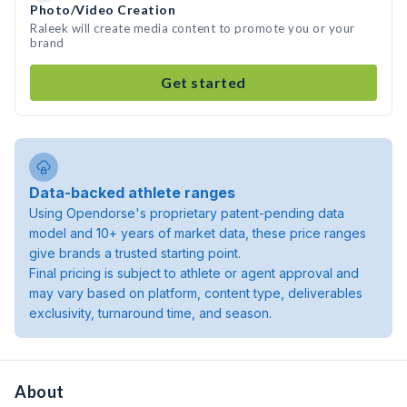
Photo/Video Creation
Raleek will create media content to promote you or your
brand
Get started
Data-backed athlete ranges
Using Opendorse's proprietary patent-pending data
model and 10+ years of market data, these price ranges
give brands a trusted starting point.
Final pricing is subject to athlete or agent approval and
may vary based on platform, content type, deliverables
exclusivity, turnaround time, and season.
About