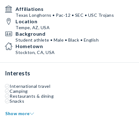
Affiliations
Texas Longhorns • Pac-12 • SEC • USC Trojans
Location
Tempe, AZ, USA
Background
Student athlete • Male • Black • English
Hometown
Stockton, CA, USA
Interests
International travel
Camping
Restaurants & dining
Snacks
Show more