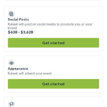
Social Posts
Raleek will post on social media to promote you or your
brand
$638 - $3,628
Get started
Appearance
Raleek will attend your event
Get started