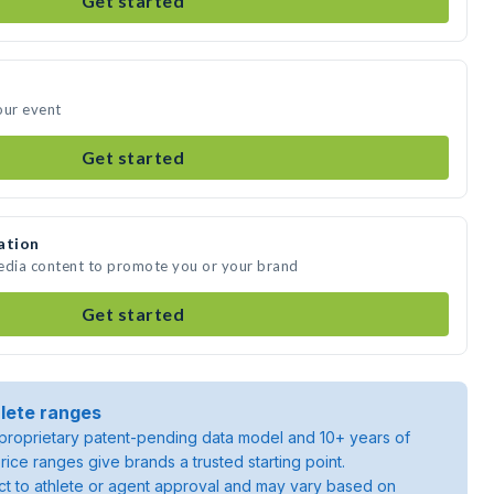
Get started
our event
Get started
ation
media content to promote you or your brand
Get started
lete ranges
roprietary patent-pending data model and 10+ years of
rice ranges give brands a trusted starting point.
ject to athlete or agent approval and may vary based on