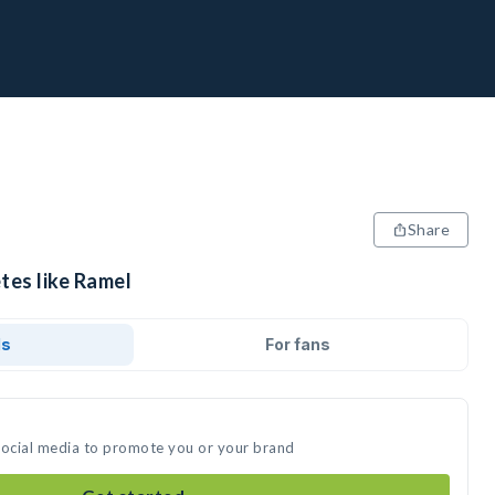
Share
tes like Ramel
ds
For fans
social media to promote you or your brand