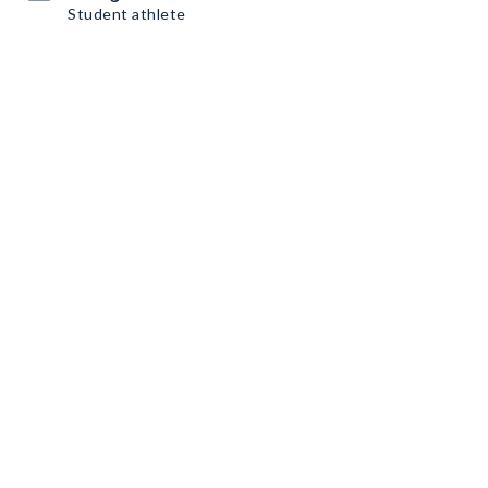
Student athlete