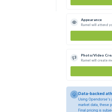
Appearance
Ramel will attend y
Photo/Video Cre
Ramel will create 
Data-backed ath
Using Opendorse's p
market data, these p
Final pricing is sub