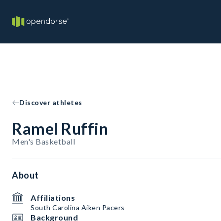
Discover athletes
Ramel Ruffin
Men's Basketball
About
Affiliations
South Carolina Aiken Pacers
Background