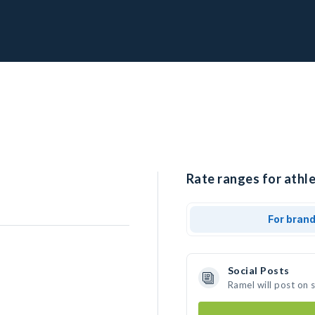
Rate ranges for athle
For bran
Social Posts
Ramel will post on 