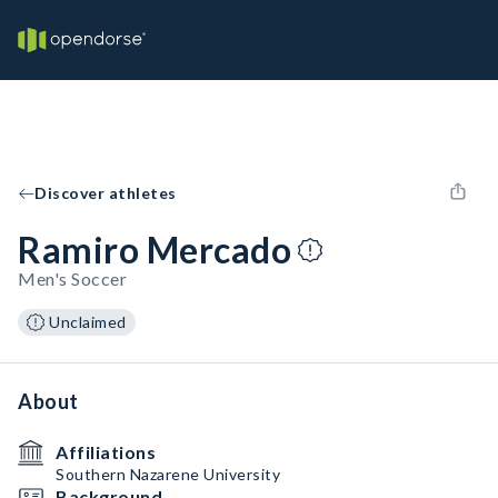
Discover athletes
Ramiro Mercado
Men's Soccer
Unclaimed
About
Affiliations
Southern Nazarene University
Background