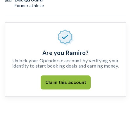
Former athlete
Are you Ramiro?
Unlock your Opendorse account by verifying your
identity to start booking deals and earning money.
Claim this account