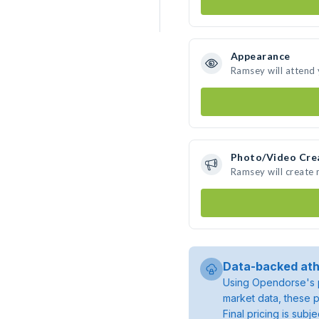
Appearance
Ramsey will attend
Photo/Video Cre
Ramsey will create
Data-backed ath
Using Opendorse's p
market data, these p
Final pricing is sub