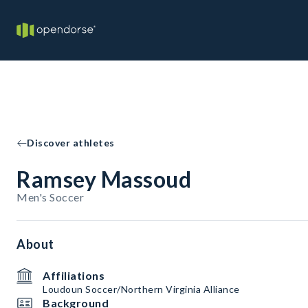
Discover athletes
Ramsey Massoud
Men's Soccer
About
Affiliations
Loudoun Soccer/Northern Virginia Alliance
Background