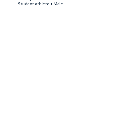
Student athlete • Male