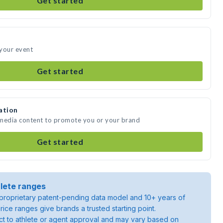
Get started
 your event
Get started
ation
 media content to promote you or your brand
Get started
lete ranges
roprietary patent-pending data model and 10+ years of
rice ranges give brands a trusted starting point.
ject to athlete or agent approval and may vary based on