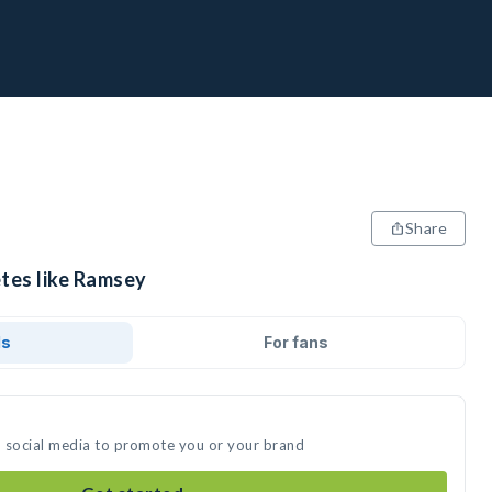
Share
etes like Ramsey
ds
For fans
n social media to promote you or your brand