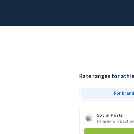
Rate ranges for athl
For bran
Social Posts
Ramsey will post o