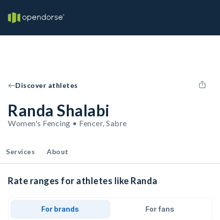
Discover athletes
Randa Shalabi
Women's Fencing • Fencer, Sabre
Services
About
Rate ranges for athletes like Randa
For brands
For fans