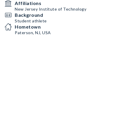
Affiliations
New Jersey Institute of Technology
Background
Student athlete
Hometown
Paterson, NJ, USA