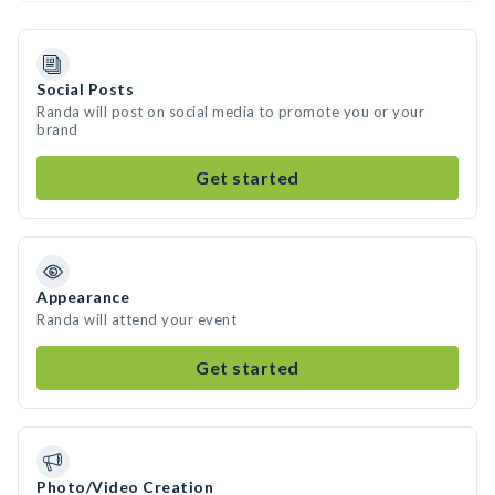
Social Posts
Randa will post on social media to promote you or your
brand
Get started
Appearance
Randa will attend your event
Get started
Photo/Video Creation