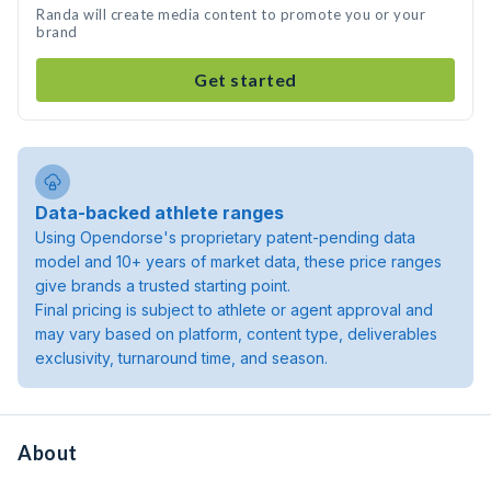
Randa will create media content to promote you or your
brand
Get started
Data-backed athlete ranges
Using Opendorse's proprietary patent-pending data
model and 10+ years of market data, these price ranges
give brands a trusted starting point.
Final pricing is subject to athlete or agent approval and
may vary based on platform, content type, deliverables
exclusivity, turnaround time, and season.
About