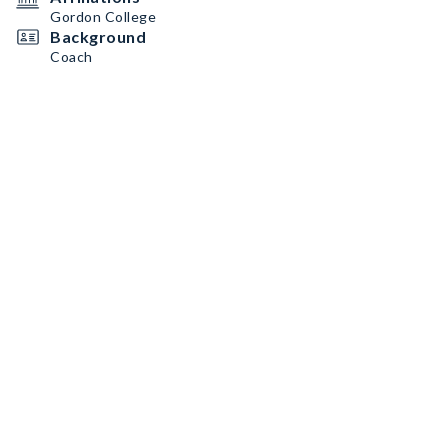
Gordon College
Background
Coach