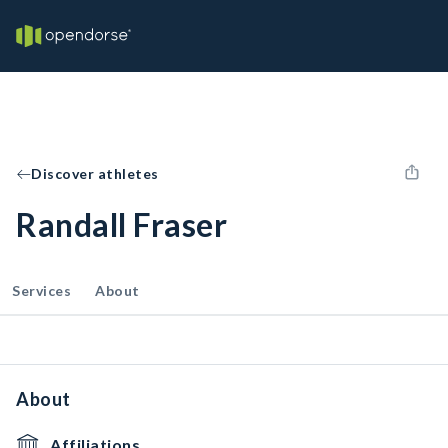
Discover athletes
Randall Fraser
Services
About
About
Affiliations