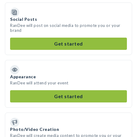
Social Posts
RanDee will post on social media to promote you or your
brand
Get started
Appearance
RanDee will attend your event
Get started
Photo/Video Creation
RanDee will create media content to promote you or your