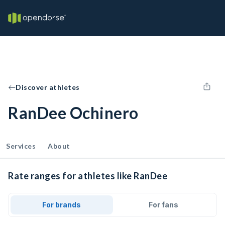
Discover athletes
RanDee Ochinero
Services
About
Rate ranges for athletes like RanDee
For brands
For fans