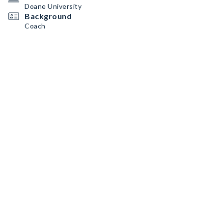
Doane University
Background
Coach