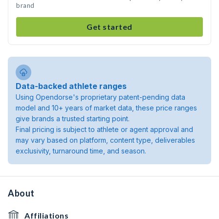
brand
Get started
Data-backed athlete ranges
Using Opendorse's proprietary patent-pending data
model and 10+ years of market data, these price ranges
give brands a trusted starting point.
Final pricing is subject to athlete or agent approval and
may vary based on platform, content type, deliverables
exclusivity, turnaround time, and season.
About
Affiliations