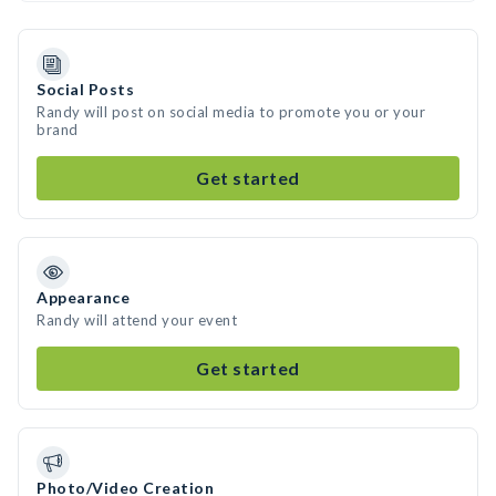
Social Posts
Randy will post on social media to promote you or your
brand
Get started
Appearance
Randy will attend your event
Get started
Photo/Video Creation