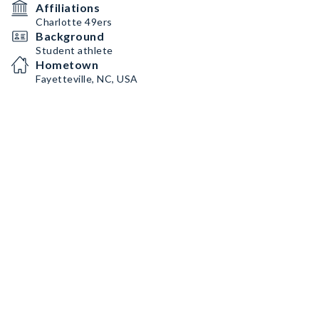
Affiliations
Charlotte 49ers
Background
Student athlete
Hometown
Fayetteville, NC, USA