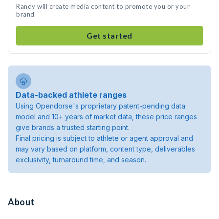
Randy will create media content to promote you or your
brand
Get started
Data-backed athlete ranges
Using Opendorse's proprietary patent-pending data
model and 10+ years of market data, these price ranges
give brands a trusted starting point.
Final pricing is subject to athlete or agent approval and
may vary based on platform, content type, deliverables
exclusivity, turnaround time, and season.
About