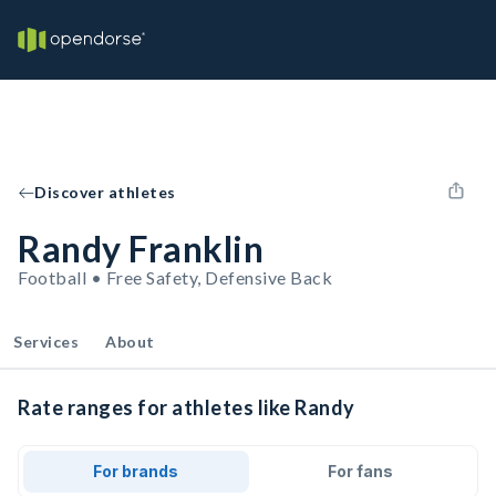
Discover athletes
Randy Franklin
Football • Free Safety, Defensive Back
Services
About
Rate ranges for athletes like Randy
For brands
For fans