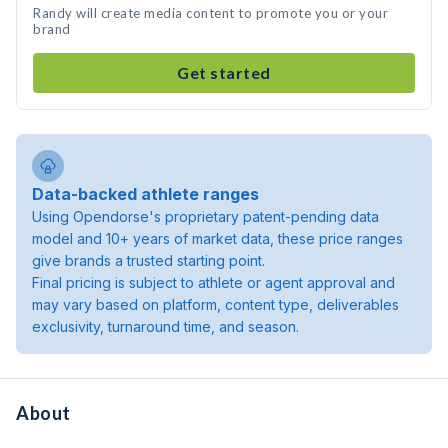
Randy will create media content to promote you or your
brand
Get started
Data-backed athlete ranges
Using Opendorse's proprietary patent-pending data
model and 10+ years of market data, these price ranges
give brands a trusted starting point.
Final pricing is subject to athlete or agent approval and
may vary based on platform, content type, deliverables
exclusivity, turnaround time, and season.
About