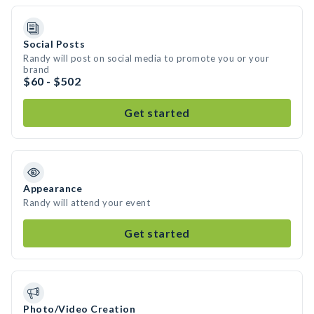
Social Posts
Randy will post on social media to promote you or your
brand
$60 - $502
Get started
Appearance
Randy will attend your event
Get started
Photo/Video Creation