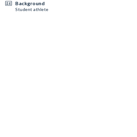
Background
Student athlete