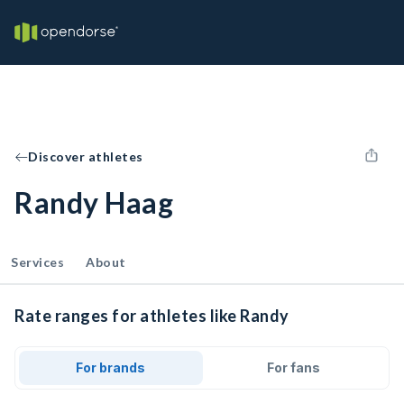
Discover athletes
Randy Haag
Services
About
Rate ranges for athletes like Randy
For brands
For fans