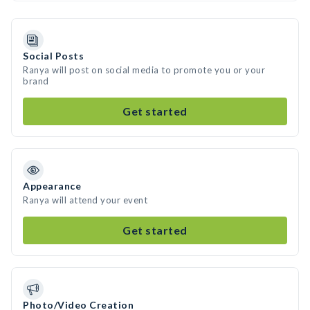
Social Posts
Ranya will post on social media to promote you or your
brand
Get started
Appearance
Ranya will attend your event
Get started
Photo/Video Creation