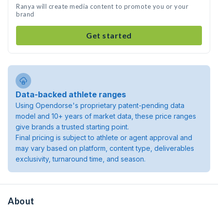
Ranya will create media content to promote you or your
brand
Get started
Data-backed athlete ranges
Using Opendorse's proprietary patent-pending data
model and 10+ years of market data, these price ranges
give brands a trusted starting point.
Final pricing is subject to athlete or agent approval and
may vary based on platform, content type, deliverables
exclusivity, turnaround time, and season.
About