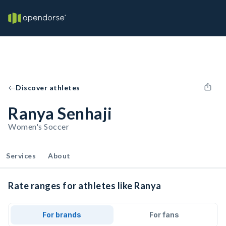
Discover athletes
Ranya Senhaji
Women's Soccer
Services
About
Rate ranges for athletes like Ranya
For brands
For fans