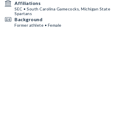
Affiliations
SEC • South Carolina Gamecocks, Michigan State
Spartans
Background
Former athlete • Female