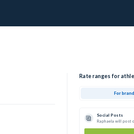
Rate ranges for athle
For bran
Social Posts
Raphaela will post 