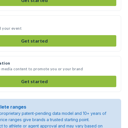
Get started
d your event
Get started
ation
te media content to promote you or your brand
Get started
lete ranges
roprietary patent-pending data model and 10+ years of
rice ranges give brands a trusted starting point.
ject to athlete or agent approval and may vary based on