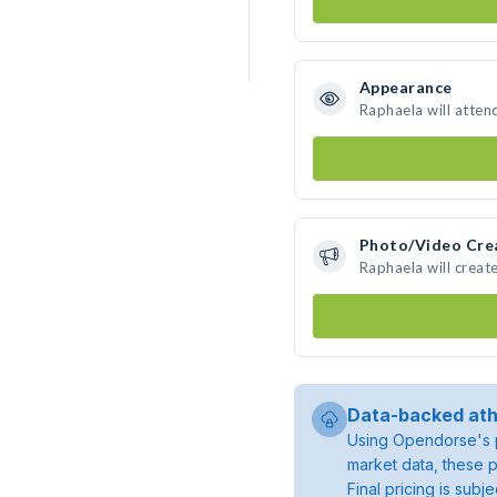
Appearance
Raphaela will atten
Photo/Video Cre
Raphaela will crea
Data-backed ath
Using Opendorse's p
market data, these p
Final pricing is sub