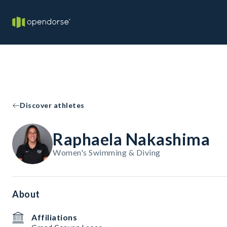
Discover athletes
Raphaela Nakashima
Women's Swimming & Diving
About
Affiliations