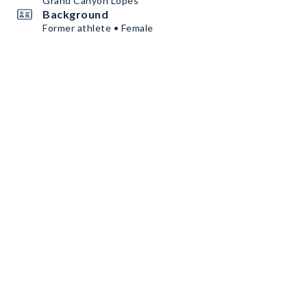
Grand Canyon Lopes
Background
Former athlete • Female