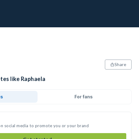
Share
tes like Raphaela
ds
For fans
on social media to promote you or your brand