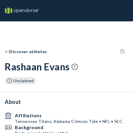
Discover athletes
Rashaan Evans
Unclaimed
About
Affiliations
Tennessee Titans, Alabama Crimson Tide • NFL • SEC
Background