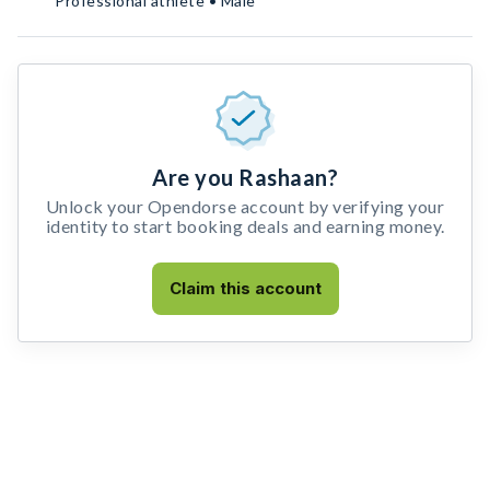
Professional athlete • Male
Are you Rashaan?
Unlock your Opendorse account by verifying your
identity to start booking deals and earning money.
Claim this account