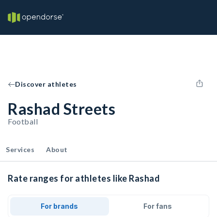
Discover athletes
Rashad Streets
Football
Services
About
Rate ranges for athletes like Rashad
For brands
For fans