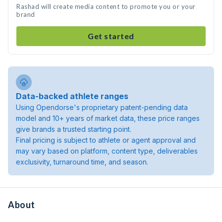
Rashad will create media content to promote you or your
brand
Get started
Data-backed athlete ranges
Using Opendorse's proprietary patent-pending data
model and 10+ years of market data, these price ranges
give brands a trusted starting point.
Final pricing is subject to athlete or agent approval and
may vary based on platform, content type, deliverables
exclusivity, turnaround time, and season.
About