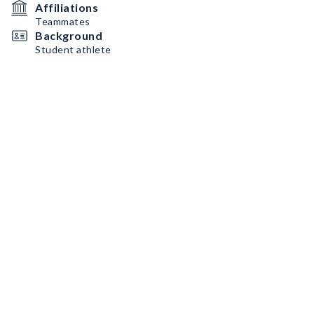
Affiliations
Teammates
Background
Student athlete