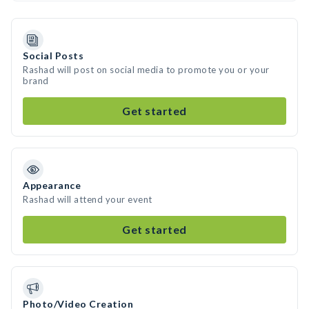
Social Posts
Rashad will post on social media to promote you or your
brand
Get started
Appearance
Rashad will attend your event
Get started
Photo/Video Creation