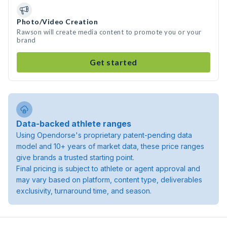
Photo/Video Creation
Rawson will create media content to promote you or your
brand
Get started
Data-backed athlete ranges
Using Opendorse's proprietary patent-pending data
model and 10+ years of market data, these price ranges
give brands a trusted starting point.
Final pricing is subject to athlete or agent approval and
may vary based on platform, content type, deliverables
exclusivity, turnaround time, and season.