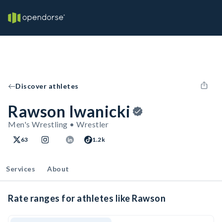
Discover athletes
Rawson Iwanicki
Men's Wrestling • Wrestler
63
1.2k
Services
About
Rate ranges for athletes like Rawson