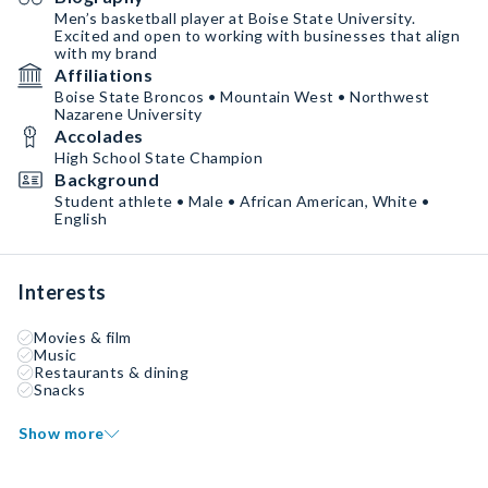
Men’s basketball player at Boise State University.
Excited and open to working with businesses that align
with my brand
Affiliations
Boise State Broncos • Mountain West • Northwest
Nazarene University
Accolades
High School State Champion
Background
Student athlete • Male • African American, White •
English
Interests
Movies & film
Music
Restaurants & dining
Snacks
Show more