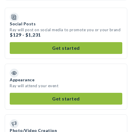
Social Posts
Ray will post on social media to promote you or your brand
$129 - $1,231
Get started
Appearance
Ray will attend your event
Get started
Photo/Video Creation