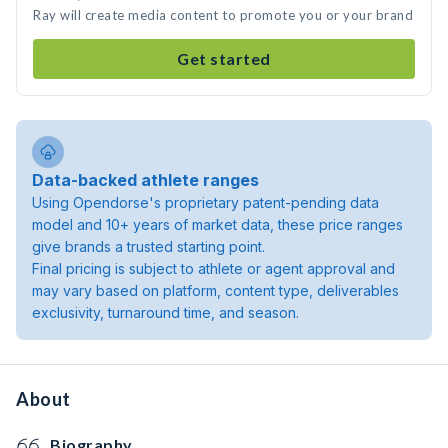
Ray will create media content to promote you or your brand
Get started
Data-backed athlete ranges
Using Opendorse's proprietary patent-pending data
model and 10+ years of market data, these price ranges
give brands a trusted starting point.
Final pricing is subject to athlete or agent approval and
may vary based on platform, content type, deliverables
exclusivity, turnaround time, and season.
About
Biography