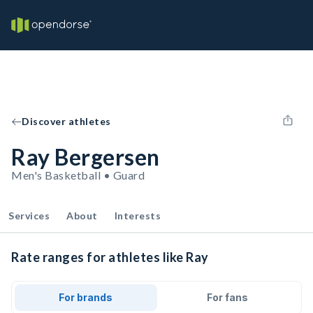
Discover athletes
Ray Bergersen
Men's Basketball • Guard
Services
About
Interests
Rate ranges for athletes like Ray
For brands
For fans