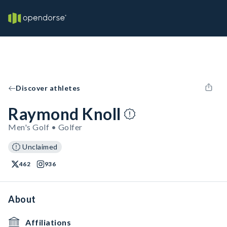
Discover athletes
Raymond Knoll
Men's Golf • Golfer
Unclaimed
462
936
About
Affiliations