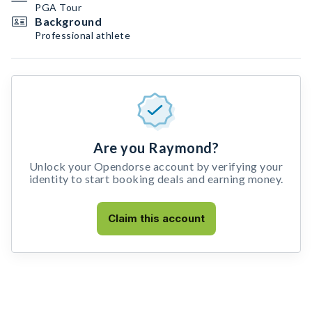
PGA Tour
Background
Professional athlete
Are you Raymond?
Unlock your Opendorse account by verifying your
identity to start booking deals and earning money.
Claim this account