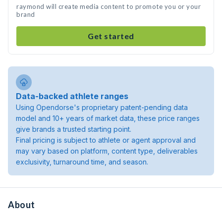
raymond will create media content to promote you or your
brand
Get started
Data-backed athlete ranges
Using Opendorse's proprietary patent-pending data
model and 10+ years of market data, these price ranges
give brands a trusted starting point.
Final pricing is subject to athlete or agent approval and
may vary based on platform, content type, deliverables
exclusivity, turnaround time, and season.
About