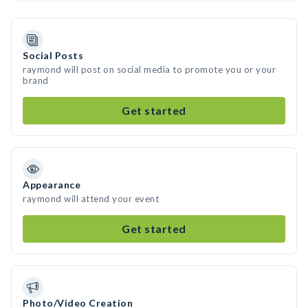
Social Posts
raymond will post on social media to promote you or your
brand
Get started
Appearance
raymond will attend your event
Get started
Photo/Video Creation