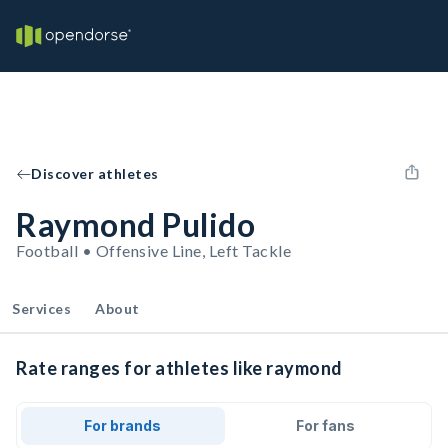
Discover athletes
Raymond Pulido
Football • Offensive Line, Left Tackle
Services
About
Rate ranges for athletes like raymond
For brands
For fans