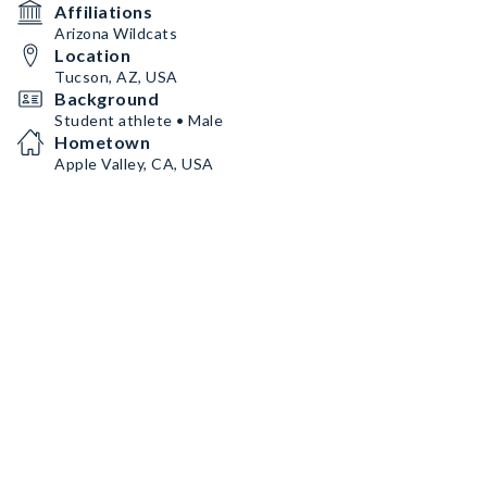
Affiliations
Arizona Wildcats
Location
Tucson, AZ, USA
Background
Student athlete • Male
Hometown
Apple Valley, CA, USA