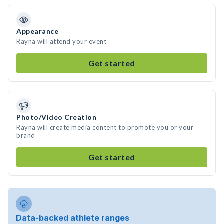
Appearance
Rayna will attend your event
Get started
Photo/Video Creation
Rayna will create media content to promote you or your
brand
Get started
Data-backed athlete ranges