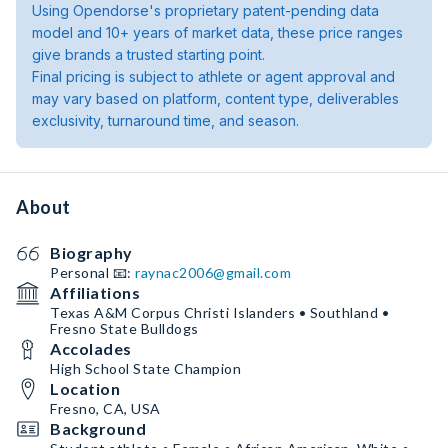
Using Opendorse's proprietary patent-pending data
model and 10+ years of market data, these price ranges
give brands a trusted starting point.
Final pricing is subject to athlete or agent approval and
may vary based on platform, content type, deliverables
exclusivity, turnaround time, and season.
About
Biography
Personal 📧:
raynac2006@gmail.com
Affiliations
Texas A&M Corpus Christi Islanders • Southland •
Fresno State Bulldogs
Accolades
High School State Champion
Location
Fresno, CA, USA
Background