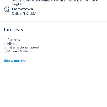
Student athlete • Female • African American, White •
English
Hometown
Dallas, TX, USA
Interests
Running
Hiking
International travel
Movies & film
Show more