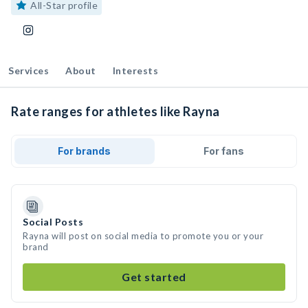
All-Star profile
Services
About
Interests
Rate ranges for athletes like Rayna
For brands
For fans
Social Posts
Rayna will post on social media to promote you or your
brand
Get started