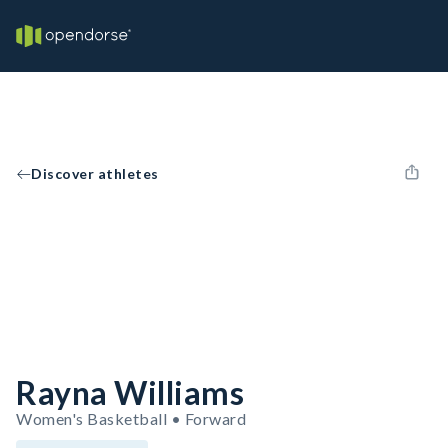
Discover athletes
Rayna Williams
Women's Basketball • Forward