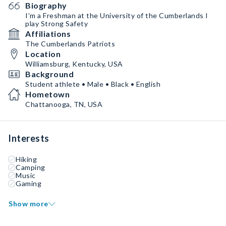
Biography
I’m a Freshman at the University of the Cumberlands I
play Strong Safety
Affiliations
The Cumberlands Patriots
Location
Williamsburg, Kentucky, USA
Background
Student athlete • Male • Black • English
Hometown
Chattanooga, TN, USA
Interests
Hiking
Camping
Music
Gaming
Show more