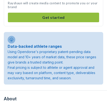
Rayshaun will create media content to promote you or your
brand
Get started
Data-backed athlete ranges
Using Opendorse's proprietary patent-pending data
model and 10+ years of market data, these price ranges
give brands a trusted starting point.
Final pricing is subject to athlete or agent approval and
may vary based on platform, content type, deliverables
exclusivity, turnaround time, and season.
About