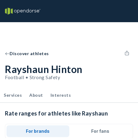
Discover athletes
Rayshaun Hinton
Football • Strong Safety
Services
About
Interests
Rate ranges for athletes like Rayshaun
For brands
For fans