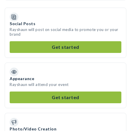
Social Posts
Rayshaun will post on social media to promote you or your
brand
Get started
Appearance
Rayshaun will attend your event
Get started
Photo/Video Creation