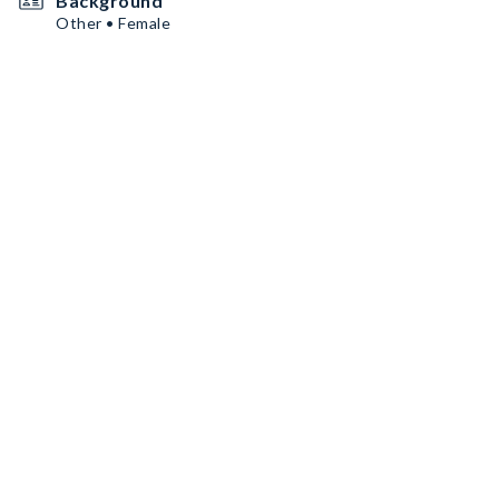
Background
Other • Female