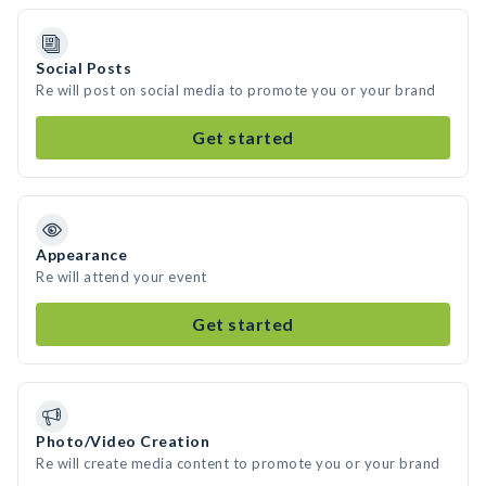
Social Posts
Re will post on social media to promote you or your brand
Get started
Appearance
Re will attend your event
Get started
Photo/Video Creation
Re will create media content to promote you or your brand