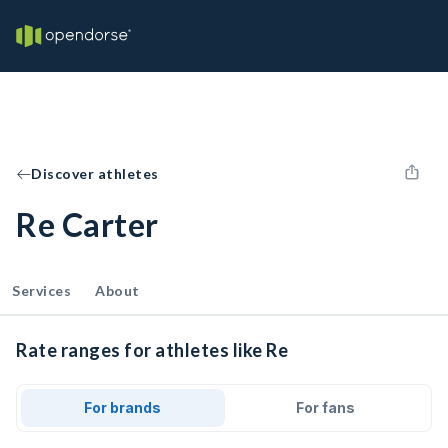
Discover athletes
Re Carter
Services
About
Rate ranges for athletes like Re
For brands
For fans