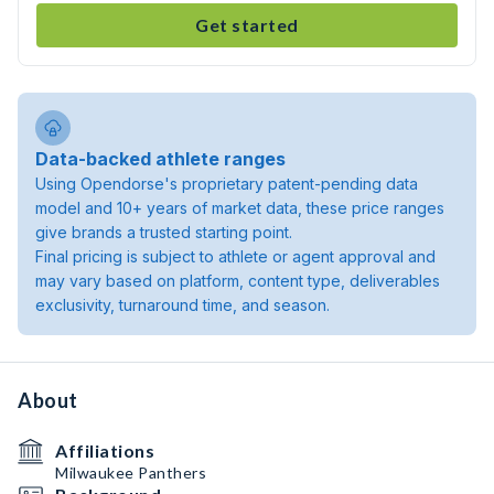
Get started
Data-backed athlete ranges
Using Opendorse's proprietary patent-pending data
model and 10+ years of market data, these price ranges
give brands a trusted starting point.
Final pricing is subject to athlete or agent approval and
may vary based on platform, content type, deliverables
exclusivity, turnaround time, and season.
About
Affiliations
Milwaukee Panthers