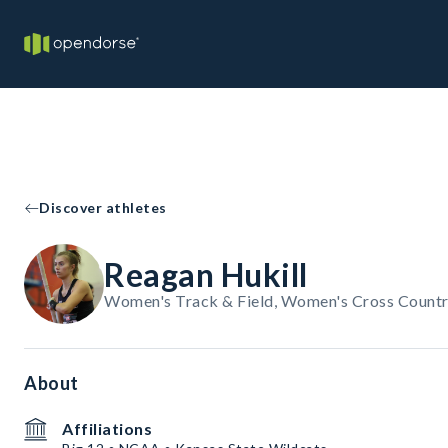
Discover athletes
Reagan Hukill
Women's Track & Field, Women's Cross Country
About
Affiliations