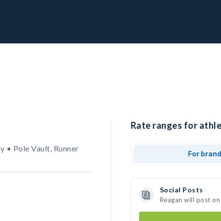
Rate ranges for athl
 • Pole Vault, Runner
For bran
Social Posts
Reagan will post on