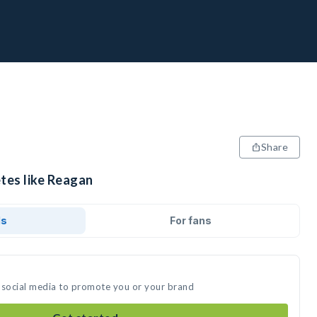
Share
etes like Reagan
ds
For fans
 social media to promote you or your brand