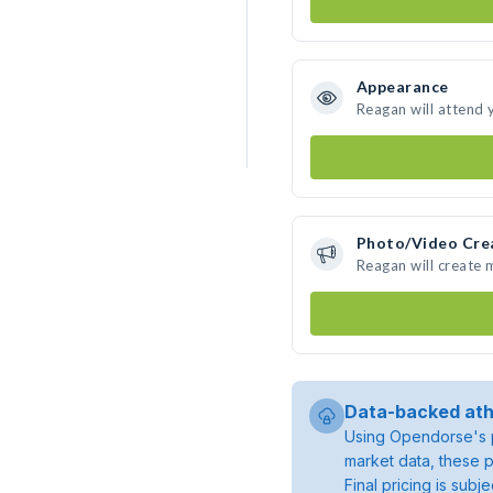
Appearance
Reagan will attend 
Photo/Video Cre
Reagan will create
Data-backed ath
Using Opendorse's p
market data, these p
Final pricing is sub