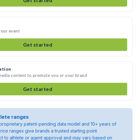
Get started
your event
Get started
ation
 media content to promote you or your brand
Get started
lete ranges
roprietary patent-pending data model and 10+ years of
rice ranges give brands a trusted starting point.
ject to athlete or agent approval and may vary based on