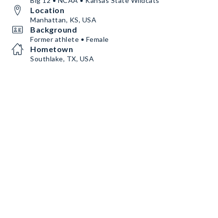
Big 12 • NCAA • Kansas State Wildcats
Location
Manhattan, KS, USA
Background
Former athlete • Female
Hometown
Southlake, TX, USA