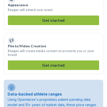
Appearance
Reagan will attend your event
Get started
Photo/Video Creation
Reagan will create media content to promote you or your
brand
Get started
Data-backed athlete ranges
Using Opendorse's proprietary patent-pending data
model and 10+ years of market data, these price ranges