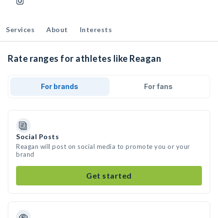
Services
About
Interests
Rate ranges for athletes like Reagan
For brands
For fans
Social Posts
Reagan will post on social media to promote you or your
brand
Get started