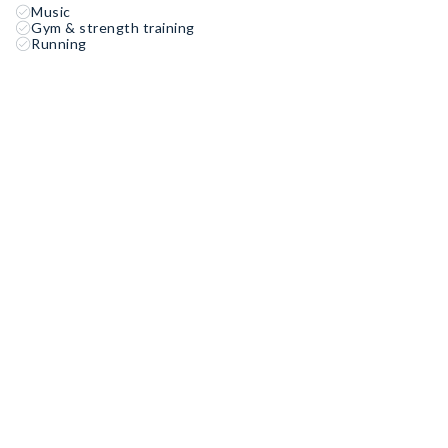
Music
Gym & strength training
Running