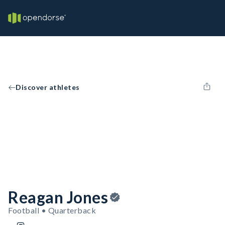
Discover athletes
Reagan Jones
Football • Quarterback