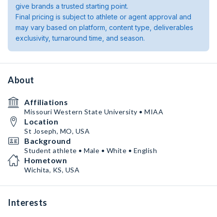
give brands a trusted starting point.
Final pricing is subject to athlete or agent approval and
may vary based on platform, content type, deliverables
exclusivity, turnaround time, and season.
About
Affiliations
Missouri Western State University • MIAA
Location
St Joseph, MO, USA
Background
Student athlete • Male • White • English
Hometown
Wichita, KS, USA
Interests