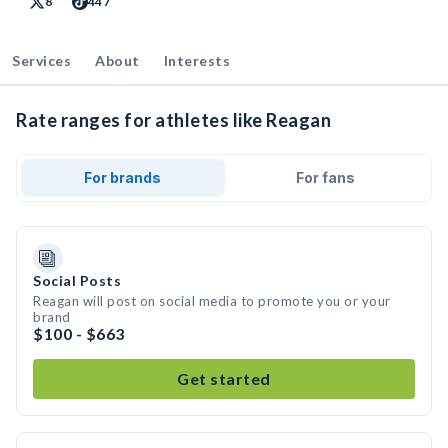
8
447
Services
About
Interests
Rate ranges for athletes like Reagan
For brands
For fans
Social Posts
Reagan will post on social media to promote you or your
brand
$100 - $663
Get started