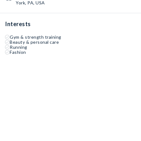
York, PA, USA
Interests
Gym & strength training
Beauty & personal care
Running
Fashion