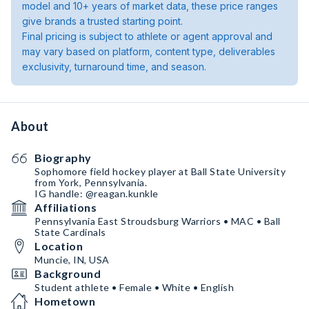
model and 10+ years of market data, these price ranges
give brands a trusted starting point.
Final pricing is subject to athlete or agent approval and
may vary based on platform, content type, deliverables
exclusivity, turnaround time, and season.
About
Biography
Sophomore field hockey player at Ball State University
from York, Pennsylvania.
IG handle: @reagan.kunkle
Affiliations
Pennsylvania East Stroudsburg Warriors • MAC • Ball
State Cardinals
Location
Muncie, IN, USA
Background
Student athlete • Female • White • English
Hometown