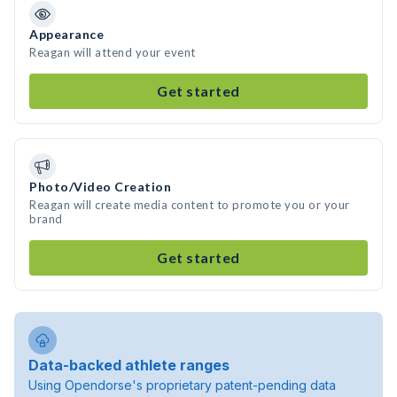
Appearance
Reagan will attend your event
Get started
Photo/Video Creation
Reagan will create media content to promote you or your
brand
Get started
Data-backed athlete ranges
Using Opendorse's proprietary patent-pending data