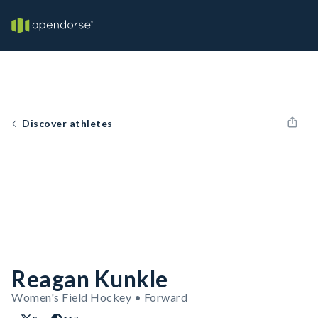
Discover athletes
Reagan Kunkle
Women's Field Hockey • Forward