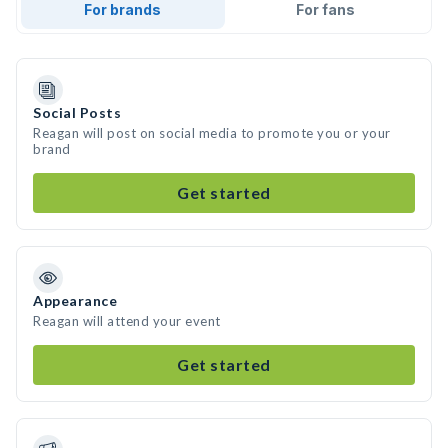
For brands
For fans
Social Posts
Reagan will post on social media to promote you or your
brand
Get started
Appearance
Reagan will attend your event
Get started