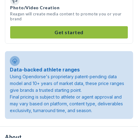
Photo/Video Creation
Reagan will create media content to promote you or your
brand
Get started
Data-backed athlete ranges
Using Opendorse's proprietary patent-pending data
model and 10+ years of market data, these price ranges
give brands a trusted starting point.
Final pricing is subject to athlete or agent approval and
may vary based on platform, content type, deliverables
exclusivity, turnaround time, and season.
About