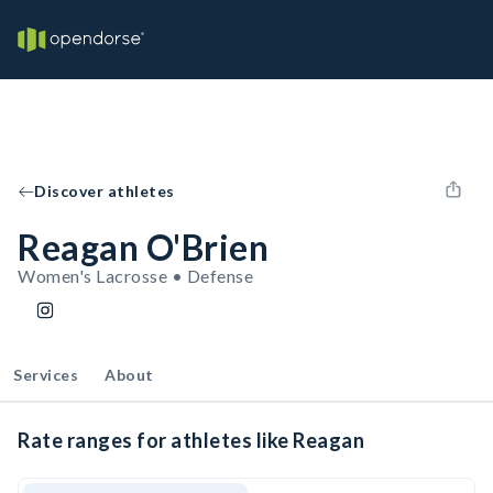
Discover athletes
Reagan O'Brien
Women's Lacrosse • Defense
Services
About
Rate ranges for athletes like Reagan