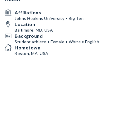
Affiliations
Johns Hopkins University • Big Ten
Location
Baltimore, MD, USA
Background
Student athlete • Female • White • English
Hometown
Boston, MA, USA