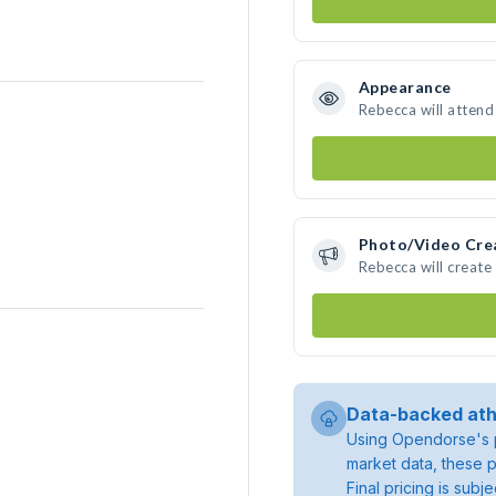
Appearance
Rebecca will attend
Photo/Video Cre
Rebecca will creat
Data-backed ath
Using Opendorse's p
market data, these p
Final pricing is sub