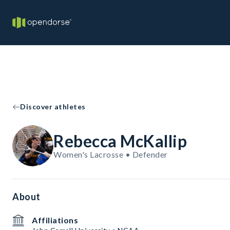
Discover athletes
Rebecca McKallip
Women's Lacrosse • Defender
About
Affiliations