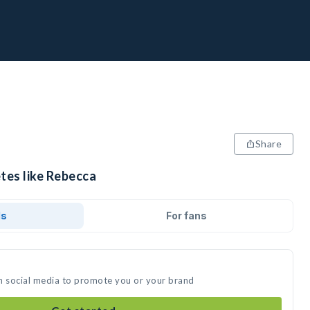
Share
tes like Rebecca
ds
For fans
n social media to promote you or your brand