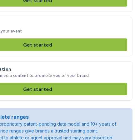
Get started
 your event
Get started
ation
e media content to promote you or your brand
Get started
lete ranges
roprietary patent-pending data model and 10+ years of
rice ranges give brands a trusted starting point.
ject to athlete or agent approval and may vary based on