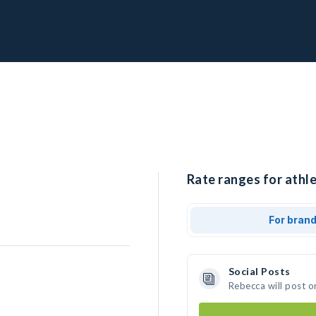
Rate ranges for athle
For bran
Social Posts
Rebecca will post o