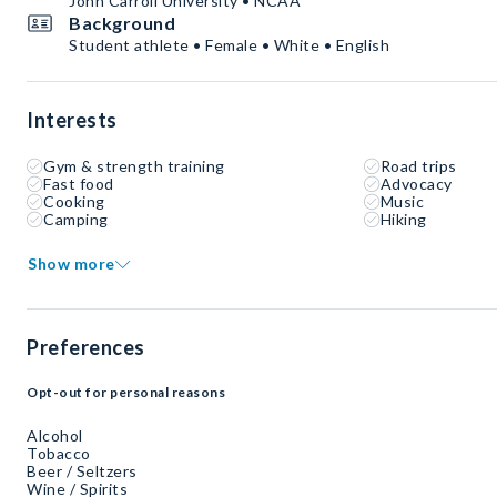
John Carroll University • NCAA
Background
Student athlete • Female • White • English
Interests
Gym & strength training
Road trips
Fast food
Advocacy
Cooking
Music
Camping
Hiking
Show more
Preferences
Opt-out for personal reasons
Alcohol
Tobacco
Beer / Seltzers
Wine / Spirits