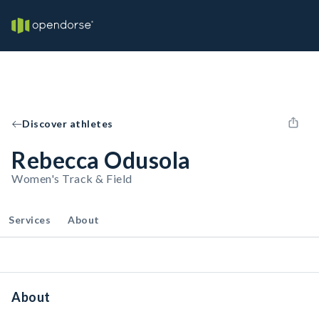
Discover athletes
Rebecca Odusola
Women's Track & Field
Services
About
About