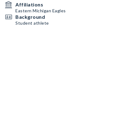
Affiliations
Eastern Michigan Eagles
Background
Student athlete