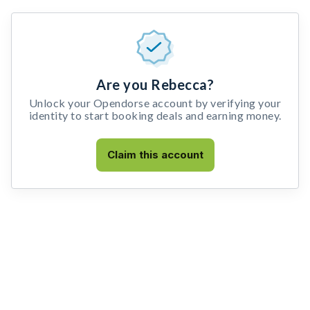
Are you Rebecca?
Unlock your Opendorse account by verifying your
identity to start booking deals and earning money.
Claim this account