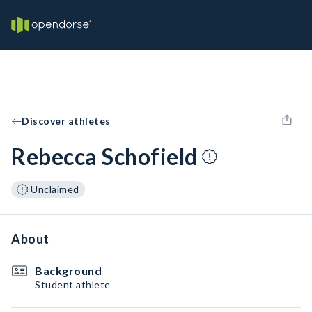
Discover athletes
Rebecca Schofield
Unclaimed
About
Background
Student athlete