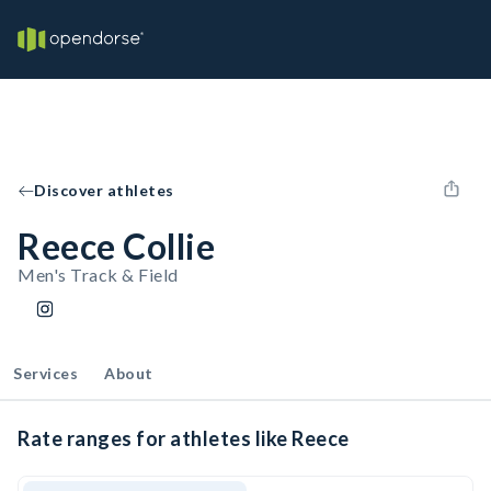
Discover athletes
Reece Collie
Men's Track & Field
Services
About
Rate ranges for athletes like Reece