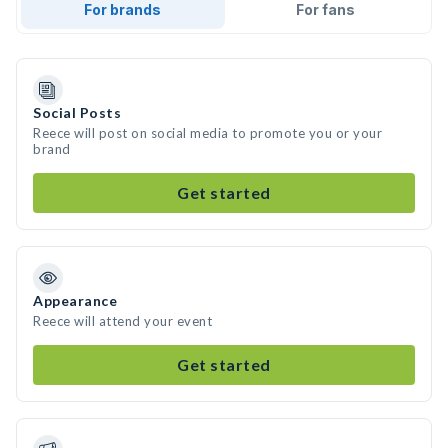
For brands
For fans
Social Posts
Reece will post on social media to promote you or your
brand
Get started
Appearance
Reece will attend your event
Get started