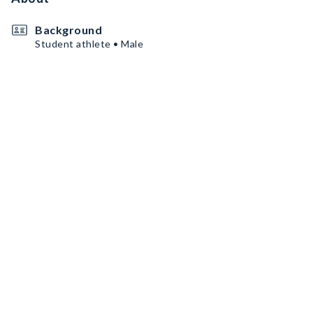
Background
Student athlete • Male