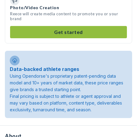
Photo/Video Creation
Reece will create media content to promote you or your
brand
Get started
Data-backed athlete ranges
Using Opendorse's proprietary patent-pending data
model and 10+ years of market data, these price ranges
give brands a trusted starting point.
Final pricing is subject to athlete or agent approval and
may vary based on platform, content type, deliverables
exclusivity, turnaround time, and season.
About