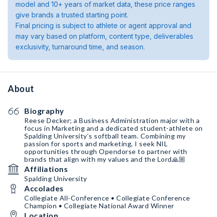
model and 10+ years of market data, these price ranges
give brands a trusted starting point.
Final pricing is subject to athlete or agent approval and
may vary based on platform, content type, deliverables
exclusivity, turnaround time, and season.
About
Biography
Reese Decker; a Business Administration major with a
focus in Marketing and a dedicated student-athlete on
Spalding University’s softball team. Combining my
passion for sports and marketing, I seek NIL
opportunities through Opendorse to partner with
brands that align with my values and the Lord🙏🏼
Affiliations
Spalding University
Accolades
Collegiate All-Conference • Collegiate Conference
Champion • Collegiate National Award Winner
Location