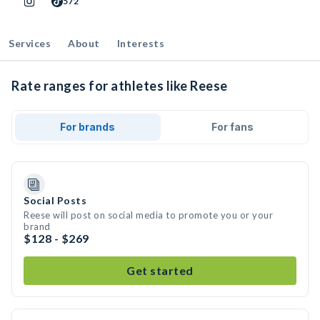
572
Services
About
Interests
Rate ranges for athletes like Reese
For brands
For fans
Social Posts
Reese will post on social media to promote you or your
brand
$128 - $269
Get started