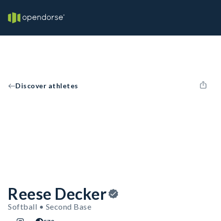
Discover athletes
Reese Decker
Softball • Second Base