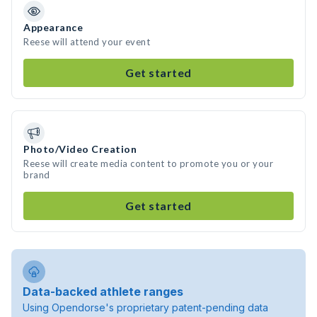
Appearance
Reese will attend your event
Get started
Photo/Video Creation
Reese will create media content to promote you or your
brand
Get started
Data-backed athlete ranges
Using Opendorse's proprietary patent-pending data