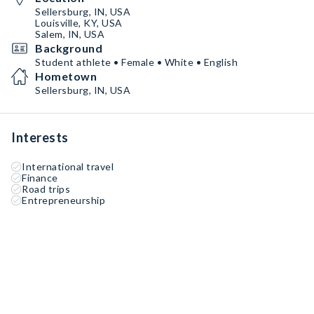
Sellersburg, IN, USA
Louisville, KY, USA
Salem, IN, USA
Background
Student athlete • Female • White • English
Hometown
Sellersburg, IN, USA
Interests
International travel
Finance
Road trips
Entrepreneurship