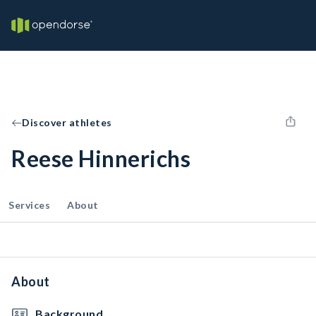
Discover athletes
Reese Hinnerichs
Services
About
About
Background