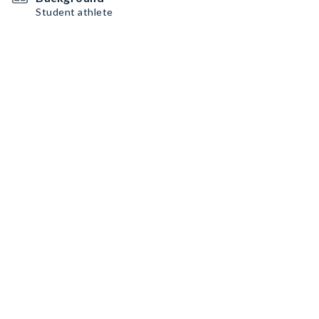
Student athlete